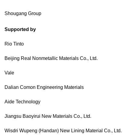
Shougang Group
Supported by
Rio Tinto
Beijing Real Nonmetallic Materials Co., Ltd.
Vale
Dalian Comon Engineering Materials
Aide Technology
Jiangsu Baoyirui New Materials Co., Ltd.
Wisdri Wupeng (Handan) New Lining Material Co., Ltd.