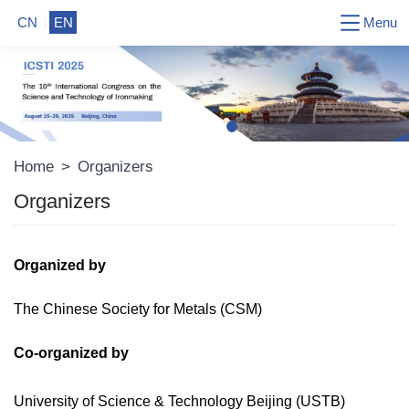
Menu
CN
EN
Home
>
Organizers
Organizers
Organized by
The Chinese Society for Metals (CSM)
Co-o
rganized by
University of Science & Technology Beijing
(USTB)