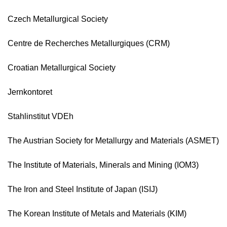
Czech Metallurgical Society
Centre de Recherches Metallurgiques (CRM)
Croatian Metallurgical Society
Jernkontoret
Stahlinstitut VDEh
The Austrian Society for Metallurgy and Materials (ASMET)
The Institute of Materials, Minerals and Mining (IOM3)
The Iron and Steel Institute of Japan (ISIJ)
The Korean Institute of Metals and Materials (KIM)