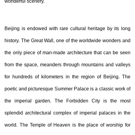
wonderful scenery.
Beijing is endowed with rare cultural heritage by its long
history. The Great Wall, one of the world
wide
wonders and
the only piece of man-made architecture that can be seen
from the space, meanders through mountains and valleys
for hundreds of kilometers in the region of Beijing. The
poetic and picturesque Summer Palace is a classic work of
the imperial garden. The Forbidden City is the most
splendid architectural complex of imperial palaces in the
world. The Temple of Heaven is the place of worship for