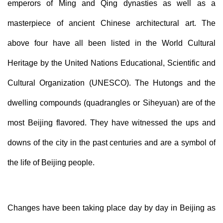
emperors of Ming and Qing dynasties as well as a
masterpiece of ancient Chinese architectural art. The
above four have all been listed in the World Cultural
Heritage by the United Nations Educational, Scientific and
Cultural Organization (UNESCO). The Hutongs and the
dwelling compounds (quadrangles or Siheyuan) are of the
most Beijing flavored. They have witnessed the ups and
downs of the city in the past centuries and are a symbol of
the life of Beijing people.
Changes have been taking place day by day in Beijing as