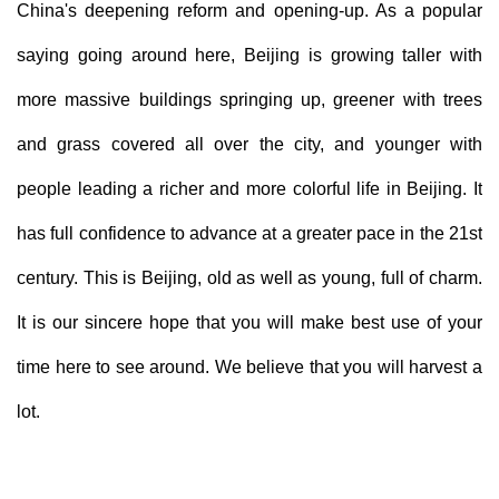
China's deepening reform and opening-up. As a popular
saying going around here, Beijing is growing taller with
more massive buildings springing up, greener with trees
and grass covered all over the city, and younger with
people leading a richer and more colorful life in Beijing. It
has full confidence to advance at a greater pace in the 21st
century. This is Beijing, old as well as young, full of charm.
It is our sincere hope that you will make best use of your
time here to see around. We believe that you will harvest a
lot.