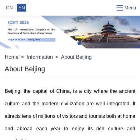
Menu
CN
EN
Home
>
Information
>
About Beijing
About Beijing
Beijing, the capital of China, is a city where the ancient
culture and the modern civilization are well integrated. It
attracts tens of millions of visitors and tourists both at home
and abroad each year to enjoy its rich culture and